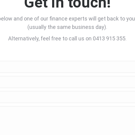
Get in touch!
low and one of our finance experts will get back to yo
(usually the same business day).
Alternatively, feel free to call us on 0413 915 355.