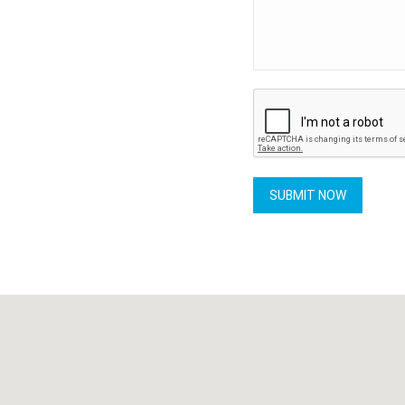
SUBMIT NOW