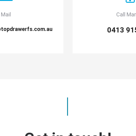
Mail
Call Ma
@topdrawerfs.com.au
0413 91