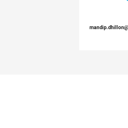
mandip.dhillon