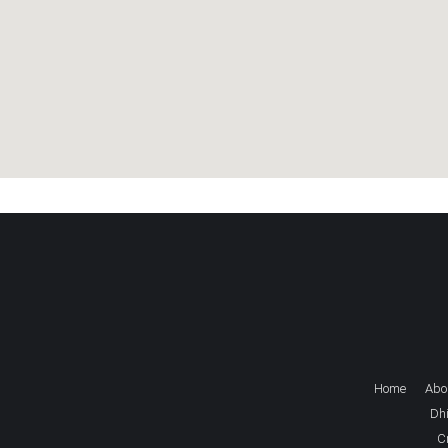
Home
Abo
Dhi
C