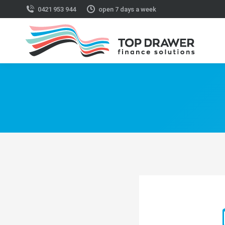
0421 953 944
open 7 days a week