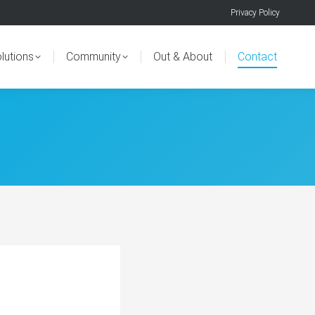
Privacy Policy
lutions
Community
Out & About
Contact