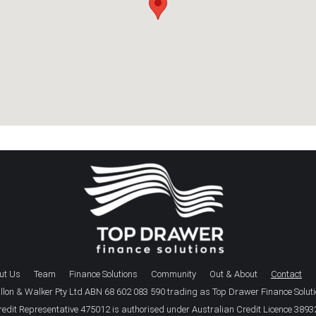
ut Us
Team
Finance Solutions
Community
Out & About
Contact
llon & Walker Pty Ltd ABN 68 602 083 590 trading as Top Drawer Finance Solut
redit Representative 475012 is authorised under Australian Credit Licence 3893