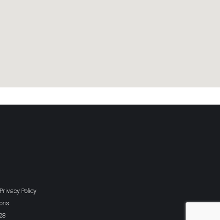
Privacy Policy
ions
28