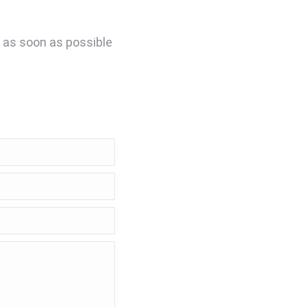
u as soon as possible