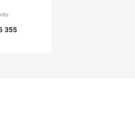
ndip
5 355