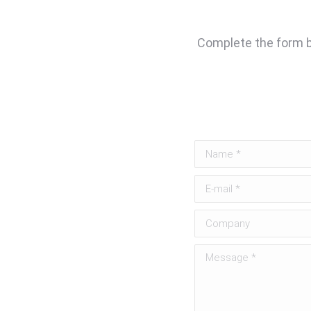
Complete the form be
Name *
E-mail *
Company
Message *