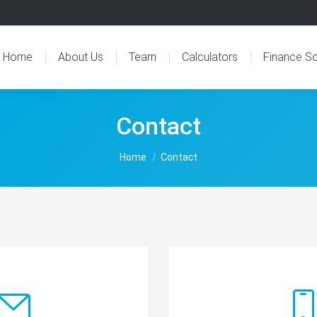
Home
About Us
Team
Calculators
Finance So
Contact
You are here:
Home
Contact