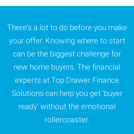
There’s a lot to do before you make
your offer. Knowing where to start
can be the biggest challenge for
new home buyers. The financial
experts at Top Drawer Finance
Solutions can help you get ‘buyer
ready’ without the emotional
rollercoaster.