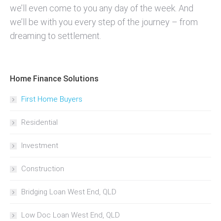
we’ll even come to you any day of the week. And
we’ll be with you every step of the journey – from
dreaming to settlement.
Home Finance Solutions
First Home Buyers
Residential
Investment
Construction
Bridging Loan West End, QLD
Low Doc Loan West End, QLD