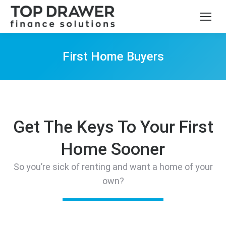
First Home Buyers
You are here:
Get The Keys To Your First
Home Sooner
So you’re sick of renting and want a home of your
own?