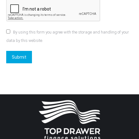
By using this form you agree with the storage and handling of your
data by this website.
Submit