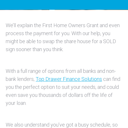
We’ll explain the First Home Owners Grant and even
process the payment for you. With our help, you
might be able to swap the share house for a SOLD
sign sooner than you think.
With a full range of options from all banks and non-
bank lenders,
Top Drawer Finance Solutions
can find
you the perfect option to suit your needs, and could
even save you thousands of dollars off the life of
your loan.
We also understand you’ve got a busy schedule, so