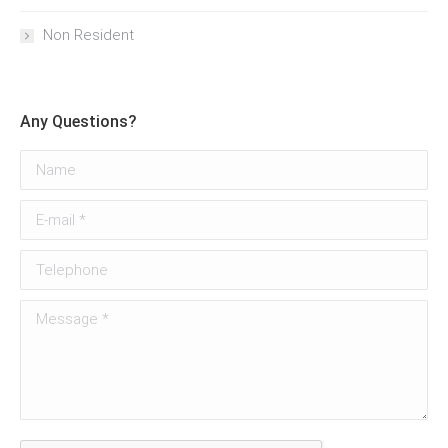
Non Resident
Any Questions?
Name
E-mail *
Telephone
Message *