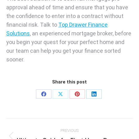
approval ahead of time and ensure that you have
the confidence to enter into a contract without
financial risk. Talk to
Top Drawer Finance
Solutions
, an experienced mortgage broker, before
you begin your quest for your perfect home and
our team can help you get your finance sorted
sooner.
Share this post
Share
Share
Share
Share
on
on
on
on
Facebook
X
Pinterest
LinkedIn
Post
PREVIOUS