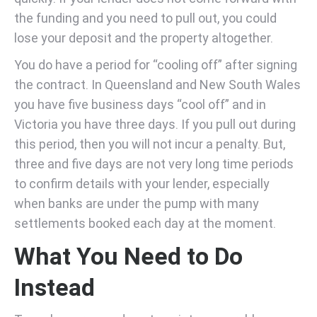
the funding and you need to pull out, you could
lose your deposit and the property altogether.
You do have a period for “cooling off” after signing
the contract. In Queensland and New South Wales
you have five business days “cool off” and in
Victoria you have three days. If you pull out during
this period, then you will not incur a penalty. But,
three and five days are not very long time periods
to confirm details with your lender, especially
when banks are under the pump with many
settlements booked each day at the moment.
What You Need to Do
Instead