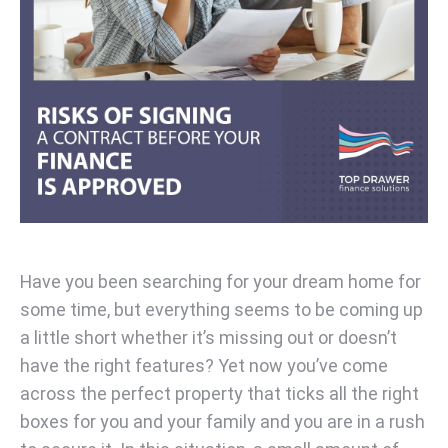
Have you been searching for your dream home for
some time, but everything seems to be coming up
a little short whether it’s missing out or doesn’t
have the right features? Yet now you’ve come
across the perfect property that ticks all the right
boxes for you and your family and you are in a rush