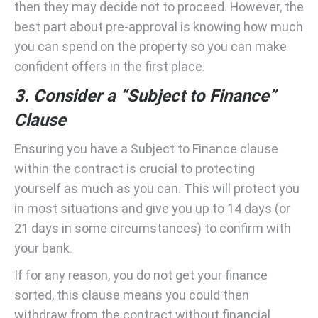
then they may decide not to proceed. However, the
best part about pre-approval is knowing how much
you can spend on the property so you can make
confident offers in the first place.
3. Consider a “Subject to Finance”
Clause
Ensuring you have a Subject to Finance clause
within the contract is crucial to protecting
yourself as much as you can. This will protect you
in most situations and give you up to 14 days (or
21 days in some circumstances) to confirm with
your bank.
If for any reason, you do not get your finance
sorted, this clause means you could then
withdraw from the contract without financial