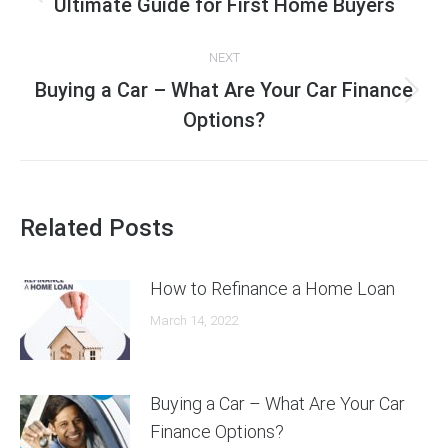
navigation
Previous
Ultimate Guide for First Home Buyers
post:
NEXT
Buying a Car – What Are Your Car Finance
Next
Options?
post:
Related Posts
How to Refinance a Home Loan
March 14, 2022
Buying a Car – What Are Your Car
Finance Options?