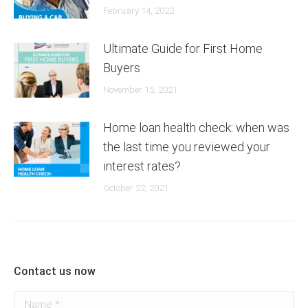
February 14, 2022
Ultimate Guide for First Home
Buyers
November 15, 2021
Home loan health check: when was
the last time you reviewed your
interest rates?
October 22, 2021
Contact us now
Name *