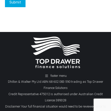
Submit
footer menu
Dhillon & Walker Pty Ltd ABN 68 602 083 590 trading as Top Drawer
Finance Solutions
Credit Representative 475012 is authorised under Australian Credit
Licence 389328
Disclaimer:Your full financial situation would need to be reviewed prior to