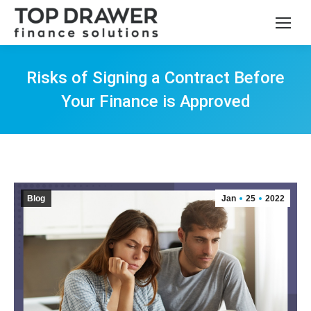
Risks of Signing a Contract Before
Your Finance is Approved
You are here:
Blog
Jan
25
2022