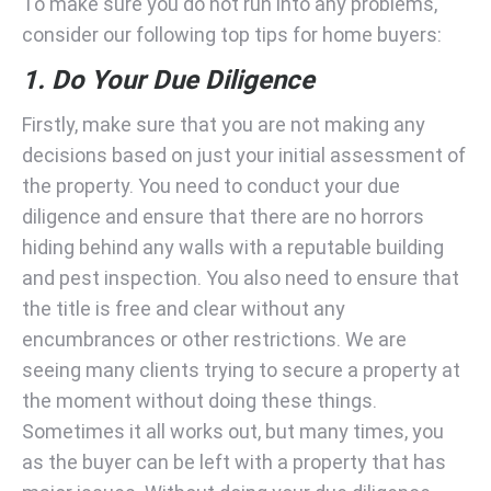
To make sure you do not run into any problems,
consider our following top tips for home buyers:
1. Do Your Due Diligence
Firstly, make sure that you are not making any
decisions based on just your initial assessment of
the property. You need to conduct your due
diligence and ensure that there are no horrors
hiding behind any walls with a reputable building
and pest inspection. You also need to ensure that
the title is free and clear without any
encumbrances or other restrictions. We are
seeing many clients trying to secure a property at
the moment without doing these things.
Sometimes it all works out, but many times, you
as the buyer can be left with a property that has