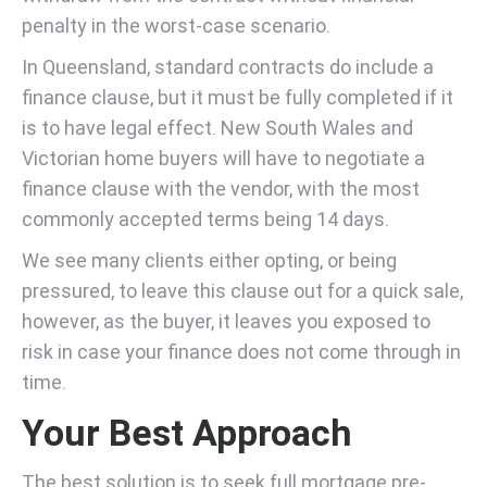
penalty in the worst-case scenario.
In Queensland, standard contracts do include a
finance clause, but it must be fully completed if it
is to have legal effect. New South Wales and
Victorian home buyers will have to negotiate a
finance clause with the vendor, with the most
commonly accepted terms being 14 days.
We see many clients either opting, or being
pressured, to leave this clause out for a quick sale,
however, as the buyer, it leaves you exposed to
risk in case your finance does not come through in
time.
Your Best Approach
The best solution is to seek full mortgage pre-