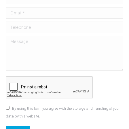
E-mail *
Telephone
Message
By using this form you agree with the storage and handling of your
data by this website.