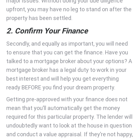
major issues. Without doing your due diligence
upfront, you may have no leg to stand on after the
property has been settled.
2. Confirm Your Finance
Secondly, and equally as important, you will need
to ensure that you can get the finance. Have you
talked to a mortgage broker about your options? A
mortgage broker has a legal duty to work in your
best interest and will help you get everything
ready BEFORE you find your dream property.
Getting pre-approved with your finance does not
mean that you’ll automatically get the money
required for this particular property. The lender will
undoubtedly want to look at the house in question
and conduct a value appraisal. If they’re not happy,