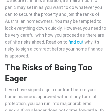
to secure it. In this situation, a small amount of
panic may set in as you want to do whatever you
can to secure the property and join the ranks of
Australian homeowners. You may be tempted to
lock everything down quickly. However, you need to
be very careful with how you proceed as there are
definite risks ahead. Read on to
find out
why it’s
risky to sign a contract before your home finance
is approved.
The Risks of Being Too
Eager
If you have signed sign a contract before your
home finance is approved without any form of
protection, you can run into major problems
quickly. If your lender does not come forward with