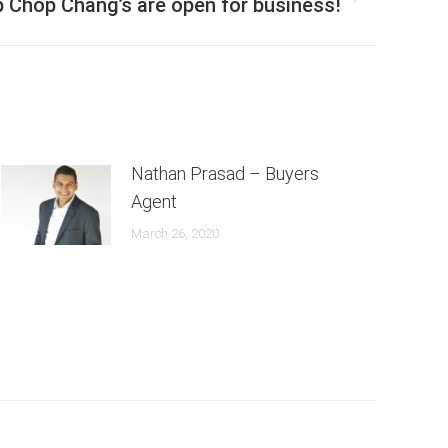
 Chop Chang’s are open for business!
Nathan Prasad – Buyers
Agent
March 26, 2020