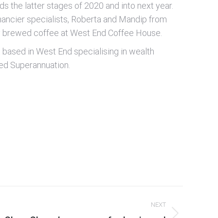
rds the latter stages of 2020 and into next year.
inancier specialists, Roberta and Mandip from
ly brewed coffee at West End Coffee House.
nt based in West End specialising in wealth
ged Superannuation.
NEXT