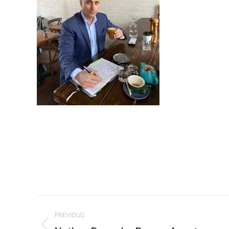
Post
PREVIOUS