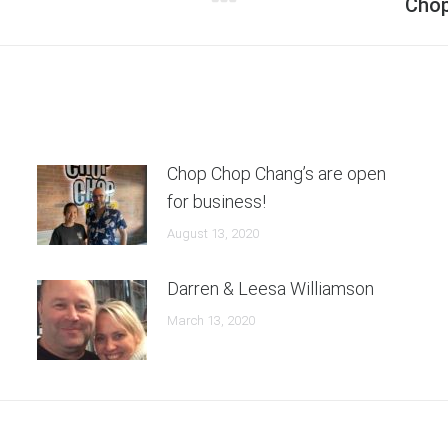
Next
Chop
post:
Chop Chop Chang’s are open
for business!
August 13, 2020
Darren & Leesa Williamson
March 13, 2020