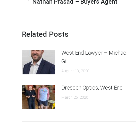
navigation
Previous
Nathan Prasad – Buyers Agent
post:
Related Posts
West End Lawyer – Michael
Gill
August 13, 2020
Dresden Optics, West End
March 25, 2020