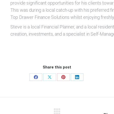
provide significant opportunities for his clients towa
This was during a local catch-up with his preferred f
Top Drawer Finance Solutions whilst enjoying fresh
Steve is a local Financial Planner, and a local reside
creation, investments, and a specialist in Self-Mana
Share this post
Share
Share
Share
Share
on
on
on
on
Facebook
X
Pinterest
LinkedIn