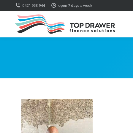
0421 953 944
open 7 days a week