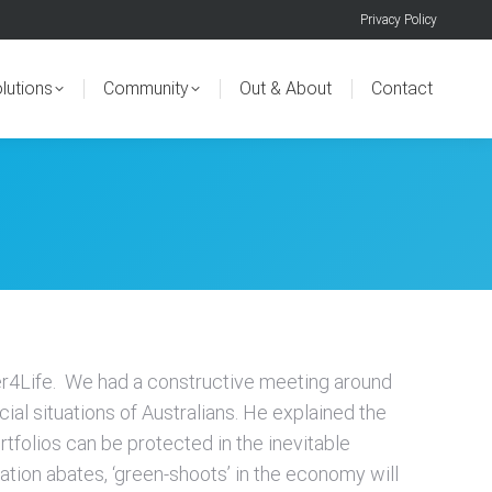
Privacy Policy
lutions
Community
Out & About
Contact
er4Life. We had a constructive meeting around
cial situations of Australians. He explained the
tfolios can be protected in the inevitable
ation abates, ‘green-shoots’ in the economy will