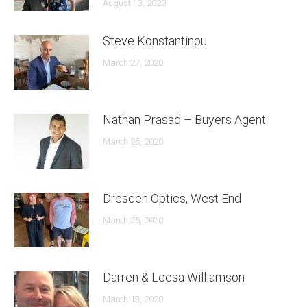
August 13, 2020
Steve Konstantinou
March 27, 2020
Nathan Prasad – Buyers Agent
March 26, 2020
Dresden Optics, West End
March 25, 2020
Darren & Leesa Williamson
March 13, 2020