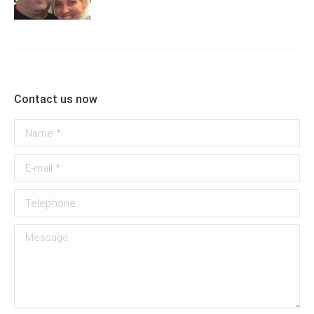
Contact us now
Name *
E-mail *
Telephone
Message