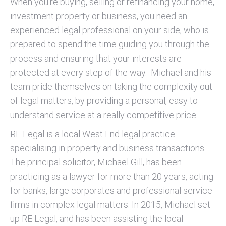
When you’re buying, selling or refinancing your home,
investment property or business, you need an
experienced legal professional on your side, who is
prepared to spend the time guiding you through the
process and ensuring that your interests are
protected at every step of the way. Michael and his
team pride themselves on taking the complexity out
of legal matters, by providing a personal, easy to
understand service at a really competitive price.
RE Legal is a local West End legal practice
specialising in property and business transactions.
The principal solicitor, Michael Gill, has been
practicing as a lawyer for more than 20 years, acting
for banks, large corporates and professional service
firms in complex legal matters. In 2015, Michael set
up RE Legal, and has been assisting the local