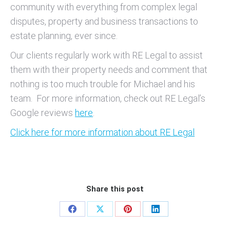
community with everything from complex legal
disputes, property and business transactions to
estate planning, ever since.
Our clients regularly work with RE Legal to assist
them with their property needs and comment that
nothing is too much trouble for Michael and his
team. For more information, check out RE Legal’s
Google reviews
here
.
Click here for more information about RE Legal
Share this post
Share
Share
Share
Share