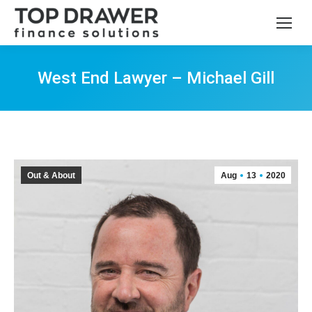
West End Lawyer – Michael Gill
You are here:
Out & About
Aug
13
2020