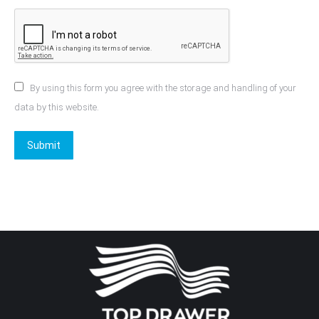
By using this form you agree with the storage and handling of your
data by this website.
Submit