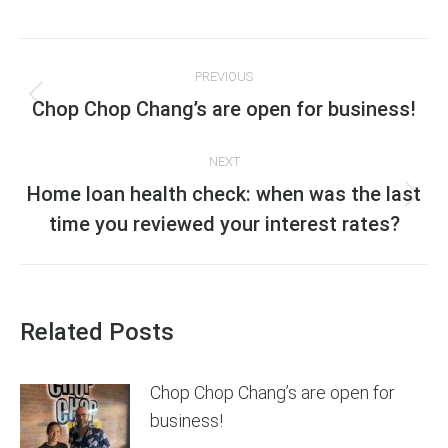
on
on
on
on
Facebook
X
Pinterest
LinkedIn
Post
PREVIOUS
navigation
Previous
Chop Chop Chang’s are open for business!
post:
NEXT
Home loan health check: when was the last
Next
time you reviewed your interest rates?
post:
Related Posts
Chop Chop Chang’s are open for
business!